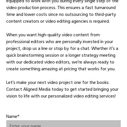
equipped to work with you during every single step of the
video production process. This ensures a fast turnaround
time and lower costs since no outsourcing to third-party
content creators or video editing agencies is required.
When you want high-quality video content from
professional editors who are personally invested in your
project, drop us a line or stop by for a chat. Whether it’s a
quick brainstorming session or a longer strategy meeting
with our dedicated video editors, we’re always ready to
create something amazing at pricing that works for you.
Let’s make your next video project one for the books.
Contact Aligned Media today to get started bringing your
vision to life with our personalized video editing services!
Name*