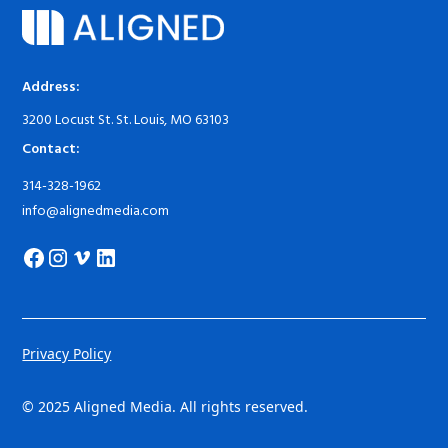
Address:
3200 Locust St. St. Louis, MO 63103
Contact:
314-328-1962
info@alignedmedia.com
Privacy Policy
© 2025 Aligned Media. All rights reserved.