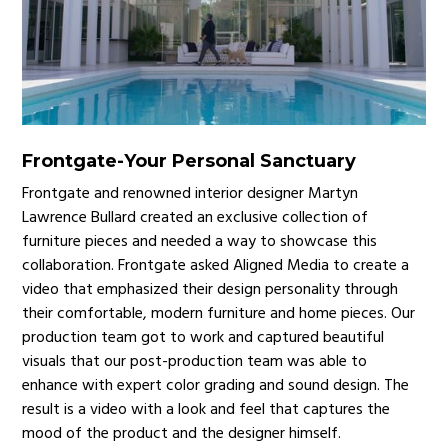
Frontgate
-
Your Personal Sanctuary
Frontgate and renowned interior designer Martyn
Lawrence Bullard created an exclusive collection of
furniture pieces and needed a way to showcase this
collaboration. Frontgate asked Aligned Media to create a
video that emphasized their design personality through
their comfortable, modern furniture and home pieces. Our
production team got to work and captured beautiful
visuals that our post-production team was able to
enhance with expert color grading and sound design. The
result is a video with a look and feel that captures the
mood of the product and the designer himself.