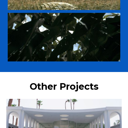
Other Projects