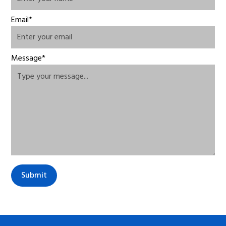
Email*
Message*