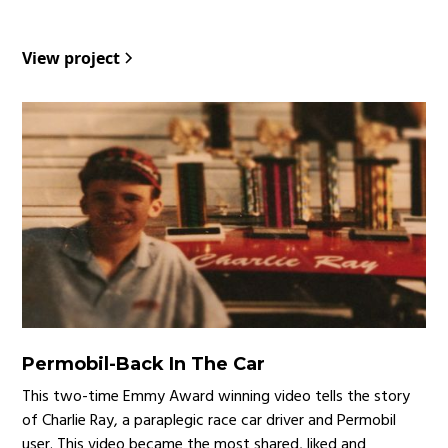
View project
Permobil
-
Back In The Car
This two-time Emmy Award winning video tells the story
of Charlie Ray, a paraplegic race car driver and Permobil
user. This video became the most shared, liked and