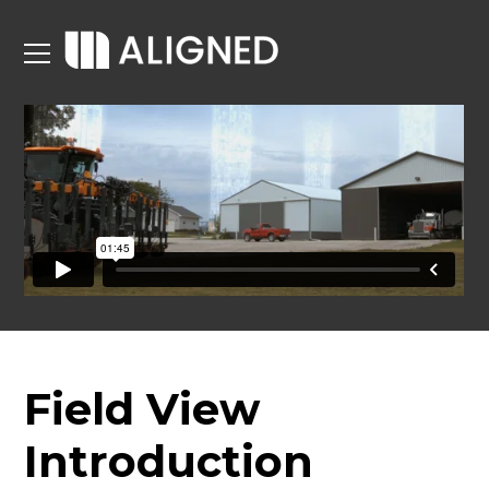
Field View
Introduction