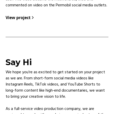
commented on video on the Permobil social media outlets.
View project
Say Hi
We hope you’re as excited to get started on your project
as we are. From short-form social media videos like
Instagram Reels, TikTok videos, and YouTube Shorts to
long-form content like high-end documentaries, we want
to bring your creative vision to life.
As a full-service video production company, we are