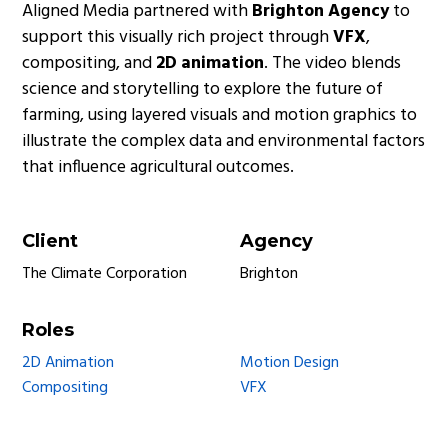
Aligned Media partnered with
Brighton Agency
to
support this visually rich project through
VFX
,
compositing, and
2D animation
. The video blends
science and storytelling to explore the future of
farming, using layered visuals and motion graphics to
illustrate the complex data and environmental factors
that influence agricultural outcomes.
Client
Agency
The Climate Corporation
Brighton
Roles
2D Animation
Motion Design
Compositing
VFX