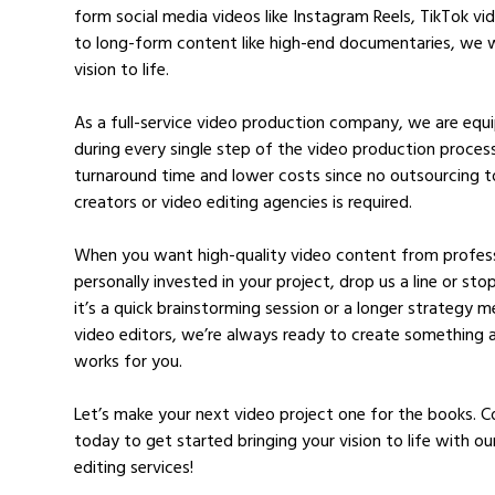
form social media videos like Instagram Reels, TikTok v
to long-form content like high-end documentaries, we w
vision to life.
As a full-service video production company, we are eq
during every single step of the video production process
turnaround time and lower costs since no outsourcing t
creators or video editing agencies is required.
When you want high-quality video content from profess
personally invested in your project, drop us a line or st
it’s a quick brainstorming session or a longer strategy 
video editors, we’re always ready to create something 
works for you.
Let’s make your next video project one for the books. 
today to get started bringing your vision to life with ou
editing services!