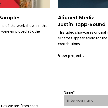
 Samples
Aligned Media
-
Justin Tapp-Sound
ons of the work shown in this
y were employed at other
This video showcases original 
excerpts appear solely for the
contributions.
View project
Name*
ct as we are. From short-