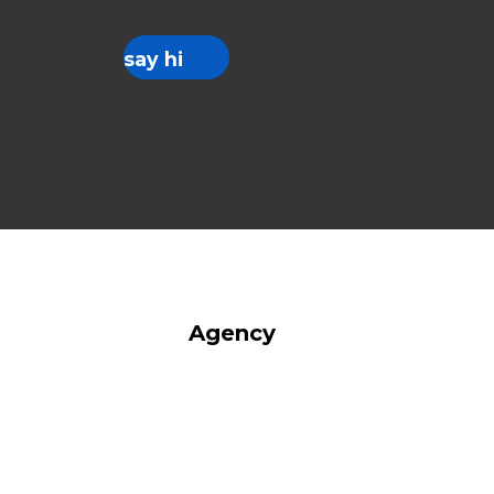
say hi
Agency