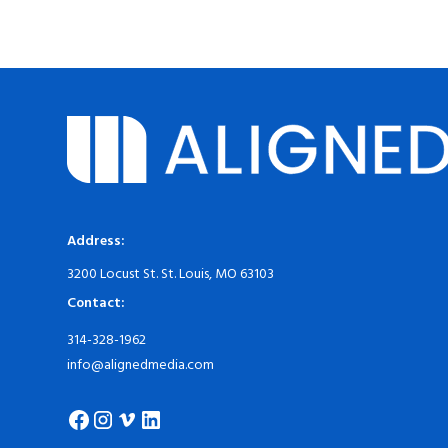
Address:
3200 Locust St. St. Louis, MO 63103
Contact:
314-328-1962
info@alignedmedia.com