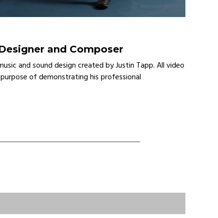
 Designer and Composer
music and sound design created by Justin Tapp. All video
 purpose of demonstrating his professional