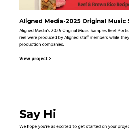
Aligned Media
-
2025 Original Music
Aligned Media's 2025 Original Music Samples Reel. Porti
reel were produced by Aligned staff members while the
production companies.
View project
Say Hi
We hope you’re as excited to get started on your proje