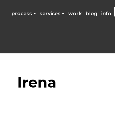
process
services
work
blog
info
Irena