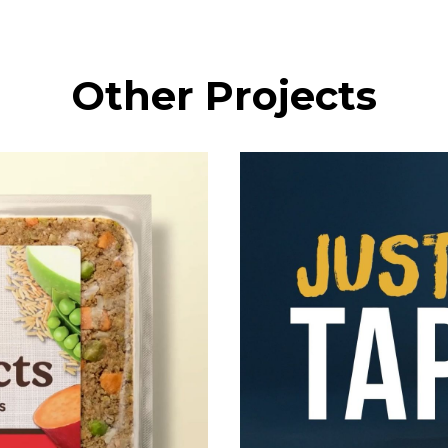
Other Projects