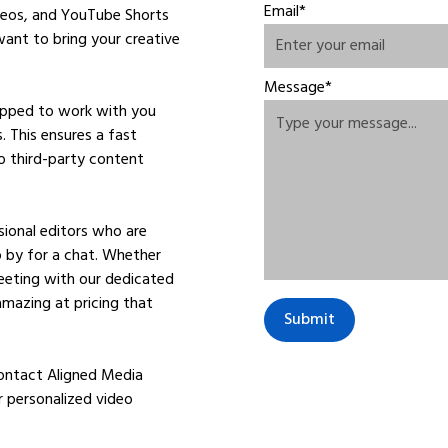
Email*
ideos, and YouTube Shorts
ant to bring your creative
Message*
uipped to work with you
. This ensures a fast
o third-party content
ional editors who are
op by for a chat. Whether
meeting with our dedicated
amazing at pricing that
Contact Aligned Media
r personalized video