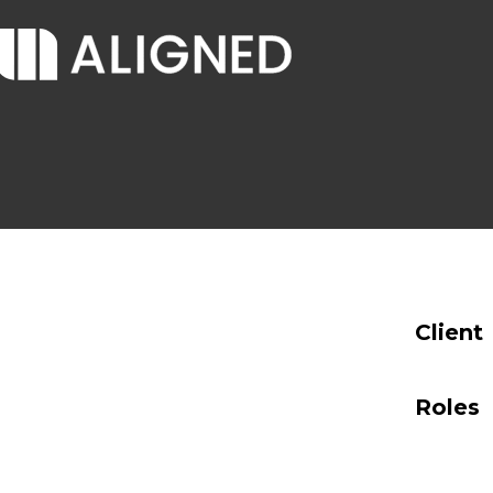
Client
Roles