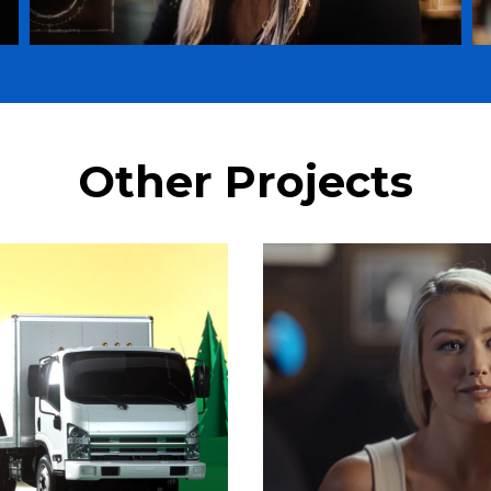
Other Projects