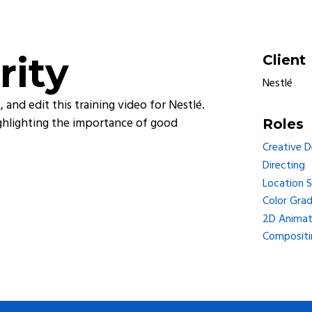
rity
Client
Nestlé
 and edit this training video for Nestlé.
highlighting the importance of good
Roles
Creative 
Directing
Location 
Color Grad
2D Animat
Compositi