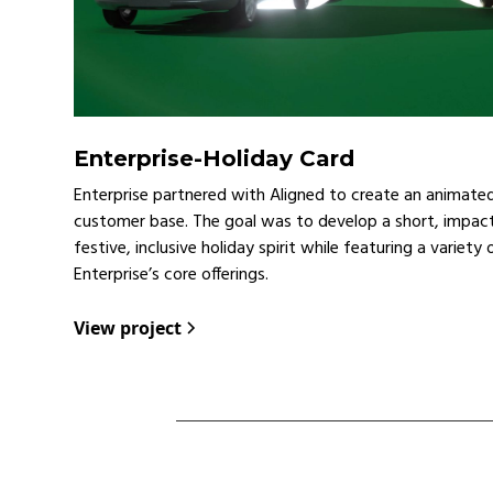
Enterprise
-
Holiday Card
Enterprise partnered with Aligned to create an animated 
customer base. The goal was to develop a short, impact
festive, inclusive holiday spirit while featuring a variety
Enterprise’s core offerings.
View project