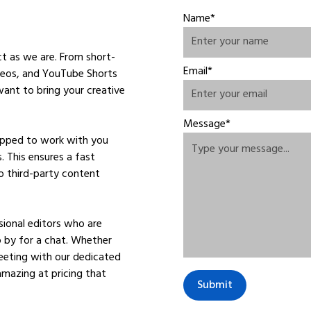
Name*
ct as we are. From short-
Email*
ideos, and YouTube Shorts
ant to bring your creative
Message*
uipped to work with you
. This ensures a fast
o third-party content
ional editors who are
op by for a chat. Whether
meeting with our dedicated
amazing at pricing that