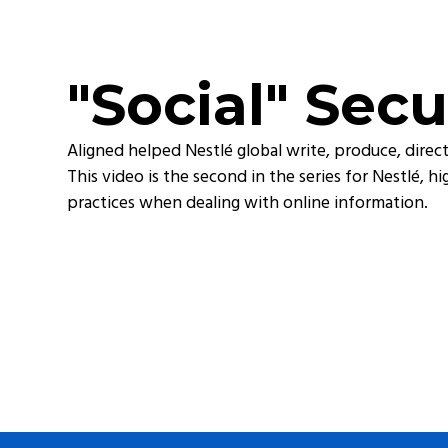
"Social" Secu
Aligned helped Nestlé global write, produce, direct,
This video is the second in the series for Nestlé, 
practices when dealing with online information.