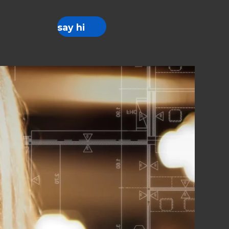
say hi