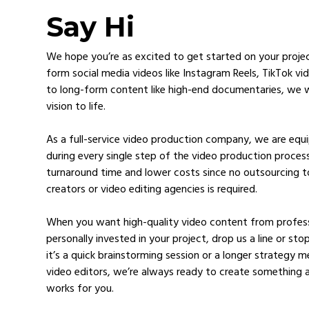
Say Hi
We hope you’re as excited to get started on your proje
form social media videos like Instagram Reels, TikTok v
to long-form content like high-end documentaries, we w
vision to life.
As a full-service video production company, we are eq
during every single step of the video production process
turnaround time and lower costs since no outsourcing t
creators or video editing agencies is required.
When you want high-quality video content from profess
personally invested in your project, drop us a line or st
it’s a quick brainstorming session or a longer strategy 
video editors, we’re always ready to create something 
works for you.