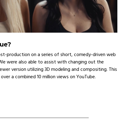
nue?
ost-production on a series of short, comedy-driven web
e were also able to assist with changing out the
ewer version utilizing 3D modeling and compositing. This
d over a combined 10 million views on YouTube.