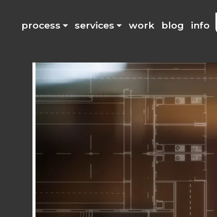
process
services
work
blog
info