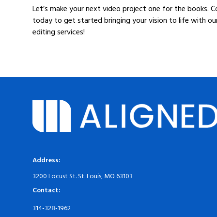
Let’s make your next video project one for the books. 
today to get started bringing your vision to life with ou
editing services!
Address:
3200 Locust St. St. Louis, MO 63103
Contact:
314-328-1962