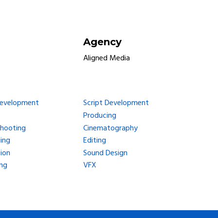
Agency
Aligned Media
Development
Script Development
Producing
Shooting
Cinematography
ing
Editing
ion
Sound Design
ng
VFX