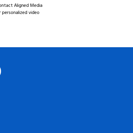
Contact Aligned Media
r personalized video