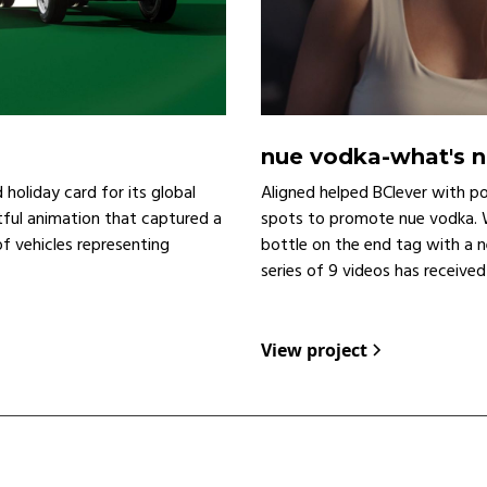
nue vodka
-
what's 
holiday card for its global
Aligned helped BClever with p
ful animation that captured a
spots to promote nue vodka. W
 of vehicles representing
bottle on the end tag with a n
series of 9 videos has receive
View project