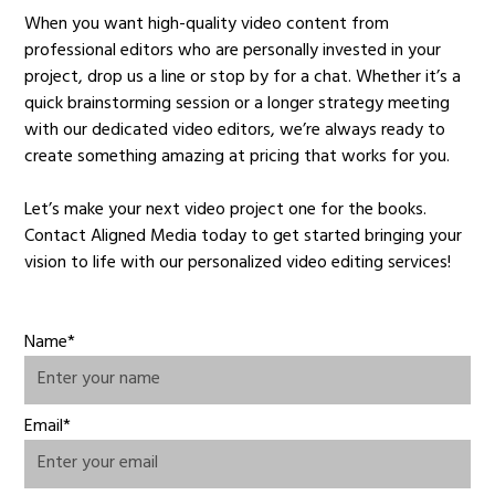
When you want high-quality video content from
professional editors who are personally invested in your
project, drop us a line or stop by for a chat. Whether it’s a
quick brainstorming session or a longer strategy meeting
with our dedicated video editors, we’re always ready to
create something amazing at pricing that works for you.
Let’s make your next video project one for the books.
Contact Aligned Media today to get started bringing your
vision to life with our personalized video editing services!
Name*
Email*