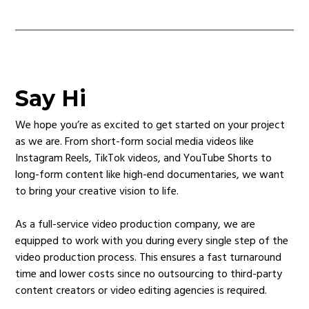
Say Hi
We hope you’re as excited to get started on your project
as we are. From short-form social media videos like
Instagram Reels, TikTok videos, and YouTube Shorts to
long-form content like high-end documentaries, we want
to bring your creative vision to life.
As a full-service video production company, we are
equipped to work with you during every single step of the
video production process. This ensures a fast turnaround
time and lower costs since no outsourcing to third-party
content creators or video editing agencies is required.