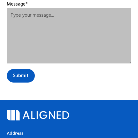
Message*
Address: