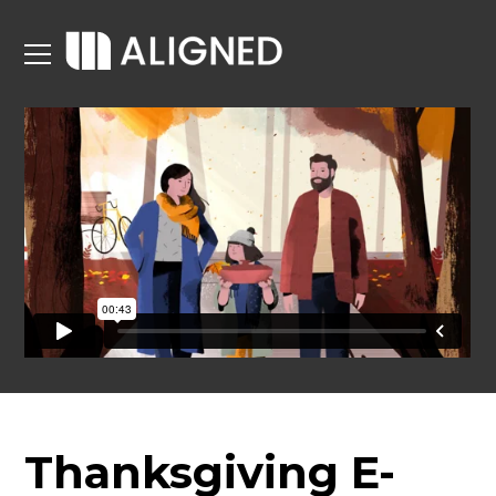
Thanksgiving E-