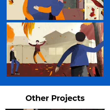
Other Projects