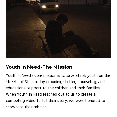
Youth In Need
-
The Mission
Youth In Need’s core mission is to save at risk youth on the
streets of St. Louis by providing shelter, counseling, and
educational support to the children and their families.
When Youth In Need reached out to us to create a
compelling video to tell their story, we were honored to
showcase their mission.