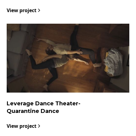
View project
Leverage Dance Theater
-
Quarantine Dance
View project