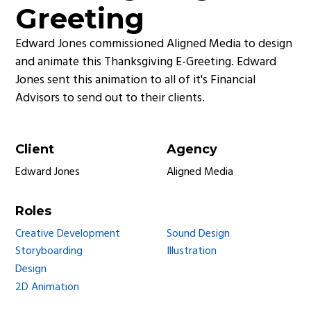
Greeting
Edward Jones commissioned Aligned Media to design
and animate this Thanksgiving E-Greeting. Edward
Jones sent this animation to all of it's Financial
Advisors to send out to their clients.
Client
Agency
Edward Jones
Aligned Media
Roles
Creative Development
Sound Design
Storyboarding
Illustration
Design
2D Animation