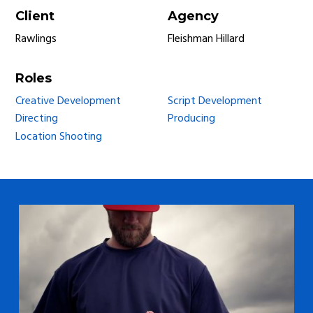
Client
Agency
Rawlings
Fleishman Hillard
Roles
Creative Development
Script Development
Directing
Producing
Location Shooting