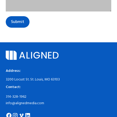
Address:
3200 Locust St. St. Louis, MO 63103
Contact:
314-328-1962
info@alignedmedia.com