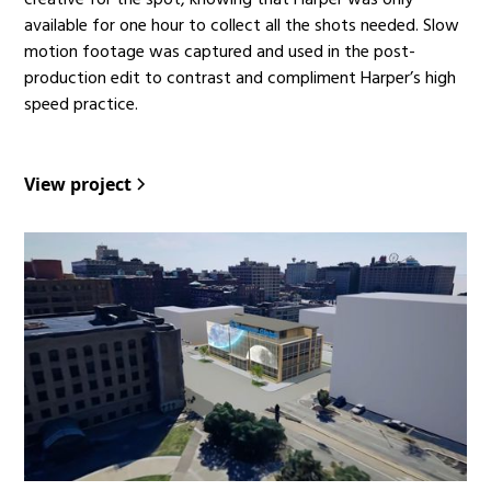
creative for the spot, knowing that Harper was only
available for one hour to collect all the shots needed. Slow
motion footage was captured and used in the post-
production edit to contrast and compliment Harper’s high
speed practice.
View project