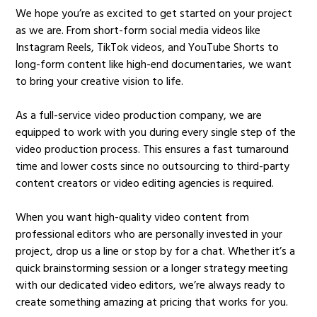
We hope you’re as excited to get started on your project
as we are. From short-form social media videos like
Instagram Reels, TikTok videos, and YouTube Shorts to
long-form content like high-end documentaries, we want
to bring your creative vision to life.
As a full-service video production company, we are
equipped to work with you during every single step of the
video production process. This ensures a fast turnaround
time and lower costs since no outsourcing to third-party
content creators or video editing agencies is required.
When you want high-quality video content from
professional editors who are personally invested in your
project, drop us a line or stop by for a chat. Whether it’s a
quick brainstorming session or a longer strategy meeting
with our dedicated video editors, we’re always ready to
create something amazing at pricing that works for you.