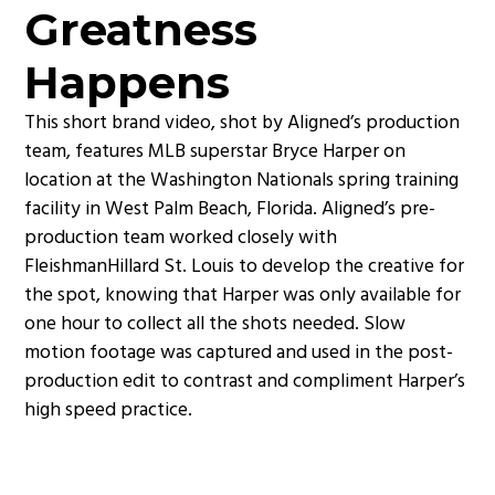
Greatness
Happens
This short brand video, shot by Aligned’s production
team, features MLB superstar Bryce Harper on
location at the Washington Nationals spring training
facility in West Palm Beach, Florida. Aligned’s pre-
production team worked closely with
FleishmanHillard St. Louis to develop the creative for
the spot, knowing that Harper was only available for
one hour to collect all the shots needed. Slow
motion footage was captured and used in the post-
production edit to contrast and compliment Harper’s
high speed practice.