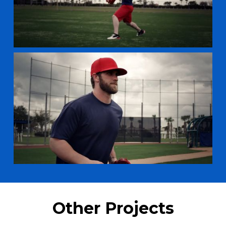
Other Projects