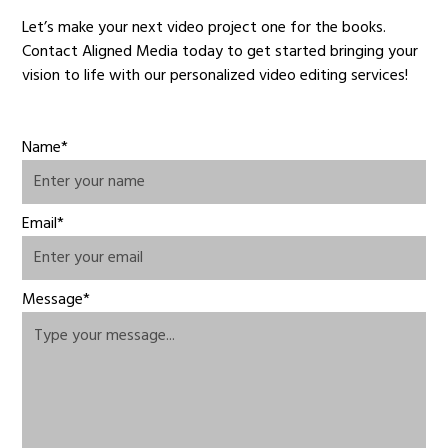
Let’s make your next video project one for the books.
Contact Aligned Media today to get started bringing your
vision to life with our personalized video editing services!
Name*
Email*
Message*