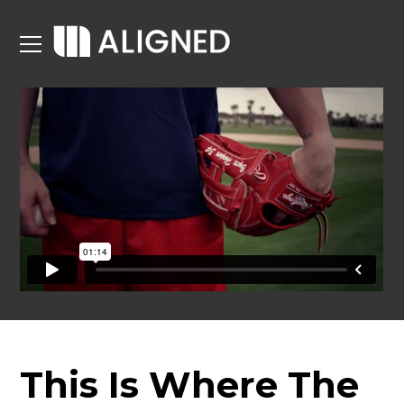
This Is Where The