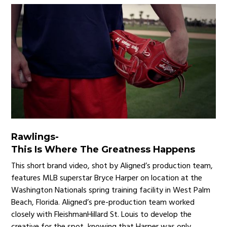
Rawlings
-
This Is Where The Greatness Happens
This short brand video, shot by Aligned’s production team,
features MLB superstar Bryce Harper on location at the
Washington Nationals spring training facility in West Palm
Beach, Florida. Aligned’s pre-production team worked
closely with FleishmanHillard St. Louis to develop the