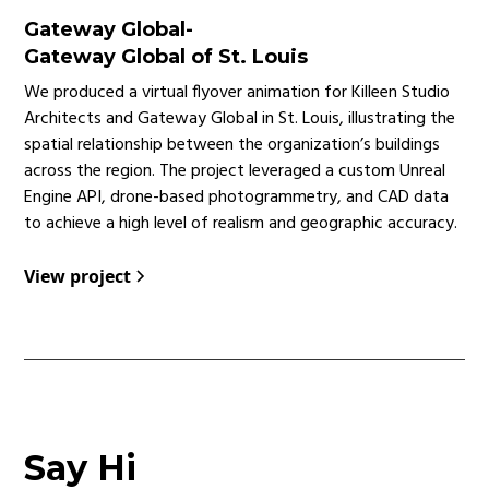
Gateway Global
-
Gateway Global of St. Louis
We produced a virtual flyover animation for Killeen Studio
Architects and Gateway Global in St. Louis, illustrating the
spatial relationship between the organization’s buildings
across the region. The project leveraged a custom Unreal
Engine API, drone-based photogrammetry, and CAD data
to achieve a high level of realism and geographic accuracy.
View project
Say Hi