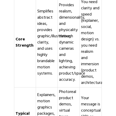
You need
Provides
clarity and
Simplifies
realism,
speed
abstract
dimensionality,
(explainer,
ideas,
and
social,
provides
physicality
motion
graphic/illustrative
through
Core
design) vs.
clarity,
dynamic
Strength
you need
and uses
cameras
realism
highly
and
and
brandable
lighting,
immersion
motion
achieving
(product
systems.
product/space
demos,
accuracy.
architectural/medica
Photoreal
Explainers,
product
Your
motion
demos,
message is
graphics
virtual
conceptual
Typical
packages,