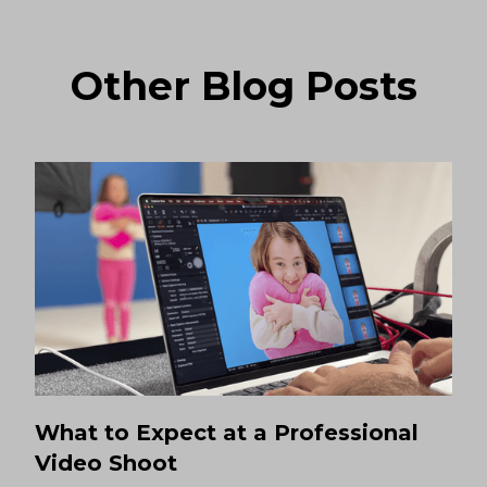
Other Blog Posts
What to Expect at a Professional
Video Shoot