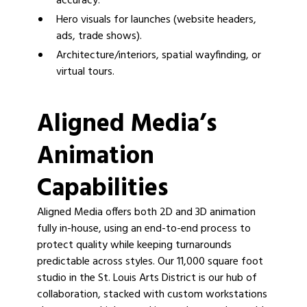
accuracy.
Hero visuals for launches (website headers,
ads, trade shows).
Architecture/interiors, spatial wayfinding, or
virtual tours.
Aligned Media’s
Animation
Capabilities
Aligned Media offers both 2D and 3D animation
fully in-house, using an end-to-end process to
protect quality while keeping turnarounds
predictable across styles. Our 11,000 square foot
studio in the St. Louis Arts District is our hub of
collaboration, stacked with custom workstations