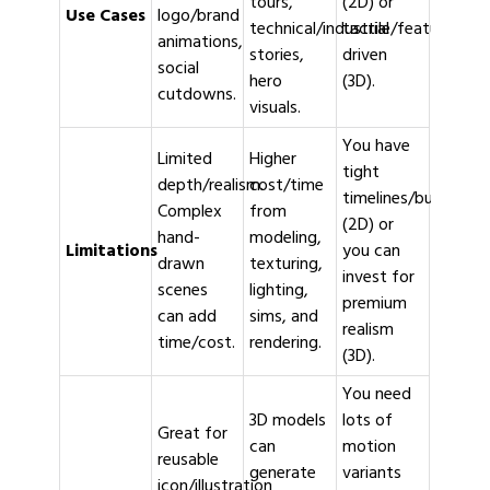
tours,
(2D) or
Use Cases
logo/brand
technical/industrial
tactile/feature-
animations,
stories,
driven
social
hero
(3D).
cutdowns.
visuals.
You have
Limited
Higher
tight
depth/realism.
cost/time
timelines/budgets
Complex
from
(2D) or
hand-
modeling,
Limitations
you can
drawn
texturing,
invest for
scenes
lighting,
premium
can add
sims, and
realism
time/cost.
rendering.
(3D).
You need
3D models
lots of
Great for
can
motion
reusable
generate
variants
icon/illustration