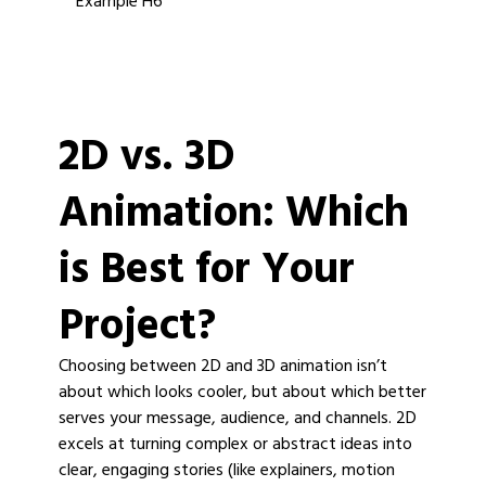
Example H6
2D vs. 3D
Animation: Which
is Best for Your
Project?
Choosing between 2D and 3D animation isn’t
about which looks cooler, but about which better
serves your message, audience, and channels. 2D
excels at turning complex or abstract ideas into
clear, engaging stories (like explainers, motion