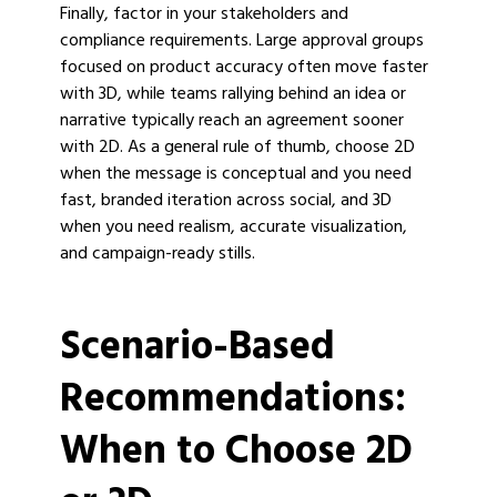
Finally, factor in your stakeholders and
compliance requirements. Large approval groups
focused on product accuracy often move faster
with 3D, while teams rallying behind an idea or
narrative typically reach an agreement sooner
with 2D. As a general rule of thumb, choose 2D
when the message is conceptual and you need
fast, branded iteration across social, and 3D
when you need realism, accurate visualization,
and campaign-ready stills.
Scenario-Based
Recommendations:
When to Choose 2D