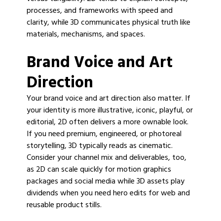
processes, and frameworks with speed and
clarity, while 3D communicates physical truth like
materials, mechanisms, and spaces.
Brand Voice and Art
Direction
Your brand voice and art direction also matter. If
your identity is more illustrative, iconic, playful, or
editorial, 2D often delivers a more ownable look.
If you need premium, engineered, or photoreal
storytelling, 3D typically reads as cinematic.
Consider your channel mix and deliverables, too,
as 2D can scale quickly for motion graphics
packages and social media while 3D assets play
dividends when you need hero edits for web and
reusable product stills.