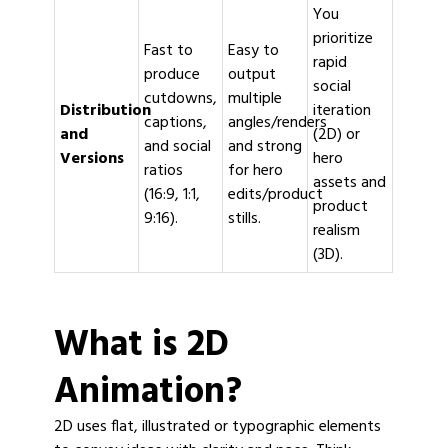
You
prioritize
Fast to
Easy to
rapid
produce
output
social
cutdowns,
multiple
Distribution
iteration
captions,
angles/renders
and
(2D) or
and social
and strong
Versions
hero
ratios
for hero
assets and
(16:9, 1:1,
edits/product
product
9:16).
stills.
realism
(3D).
What is 2D
Animation?
2D uses flat, illustrated or typographic elements