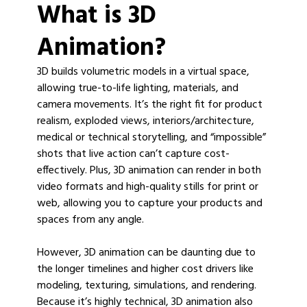
What is 3D
Animation?
3D builds volumetric models in a virtual space,
allowing true-to-life lighting, materials, and
camera movements. It’s the right fit for product
realism, exploded views, interiors/architecture,
medical or technical storytelling, and “impossible”
shots that live action can’t capture cost-
effectively. Plus, 3D animation can render in both
video formats and high-quality stills for print or
web, allowing you to capture your products and
spaces from any angle.
However, 3D animation can be daunting due to
the longer timelines and higher cost drivers like
modeling, texturing, simulations, and rendering.
Because it’s highly technical, 3D animation also