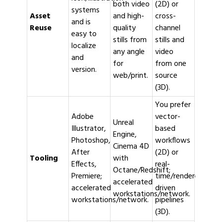
both video
(2D) or
systems
Asset
and high-
cross-
and is
Reuse
quality
channel
easy to
stills from
stills and
localize
any angle
video
and
for
from one
version.
web/print.
source
(3D).
You prefer
Adobe
vector-
Unreal
Illustrator,
based
Engine,
Photoshop,
workflows
Cinema 4D
After
(2D) or
Tooling
with
Effects,
real-
Octane/Redshift;
Premiere;
time/renderer-
accelerated
accelerated
driven
workstations/network.
workstations/network.
pipelines
(3D).