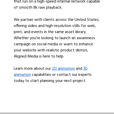
that run on a high-speed internal network capable
of smooth 8k raw playback.
We partner with clients across the United States,
offering video and high-resolution stills for web,
print, and events in the same asset library.
Whether you’re looking to launch an awareness
campaign on social media or want to enhance
your website with realistic product demos,
Aligned Media is here to help.
Learn more about our
2D animation
and
3D
animation
capabilities or contact our experts
today to start planning your next project.