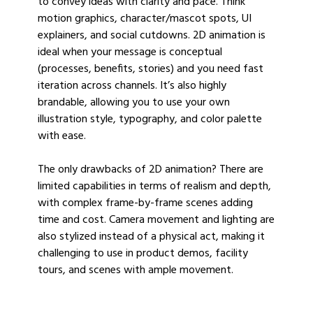
to convey ideas with clarity and pace. Think
motion graphics, character/mascot spots, UI
explainers, and social cutdowns. 2D animation is
ideal when your message is conceptual
(processes, benefits, stories) and you need fast
iteration across channels. It’s also highly
brandable, allowing you to use your own
illustration style, typography, and color palette
with ease.
The only drawbacks of 2D animation? There are
limited capabilities in terms of realism and depth,
with complex frame-by-frame scenes adding
time and cost. Camera movement and lighting are
also stylized instead of a physical act, making it
challenging to use in product demos, facility
tours, and scenes with ample movement.