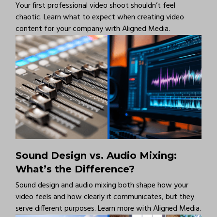
Your first professional video shoot shouldn’t feel
chaotic. Learn what to expect when creating video
content for your company with Aligned Media.
Sound Design vs. Audio Mixing:
What’s the Difference?
Sound design and audio mixing both shape how your
video feels and how clearly it communicates, but they
serve different purposes. Learn more with Aligned Media.