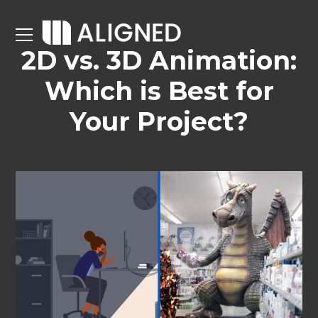
2D vs. 3D Animation:
Which is Best for
Your Project?