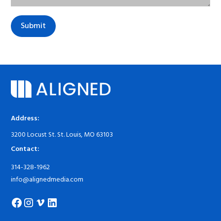
Address:
3200 Locust St. St. Louis, MO 63103
Contact:
314-328-1962
info@alignedmedia.com