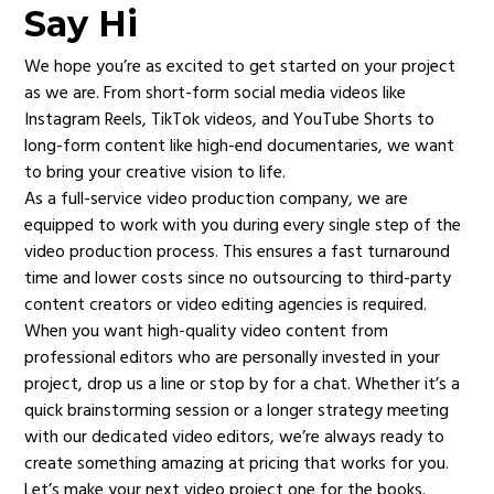
Say Hi
We hope you’re as excited to get started on your project
as we are. From short-form social media videos like
Instagram Reels, TikTok videos, and YouTube Shorts to
long-form content like high-end documentaries, we want
to bring your creative vision to life.
As a full-service video production company, we are
equipped to work with you during every single step of the
video production process. This ensures a fast turnaround
time and lower costs since no outsourcing to third-party
content creators or video editing agencies is required.
When you want high-quality video content from
professional editors who are personally invested in your
project, drop us a line or stop by for a chat. Whether it’s a
quick brainstorming session or a longer strategy meeting
with our dedicated video editors, we’re always ready to
create something amazing at pricing that works for you.
Let’s make your next video project one for the books.