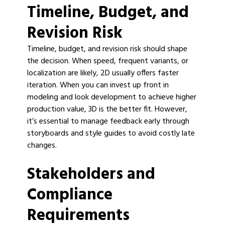
Timeline, Budget, and
Revision Risk
Timeline, budget, and revision risk should shape
the decision. When speed, frequent variants, or
localization are likely, 2D usually offers faster
iteration. When you can invest up front in
modeling and look development to achieve higher
production value, 3D is the better fit. However,
it’s essential to manage feedback early through
storyboards and style guides to avoid costly late
changes.
Stakeholders and
Compliance
Requirements