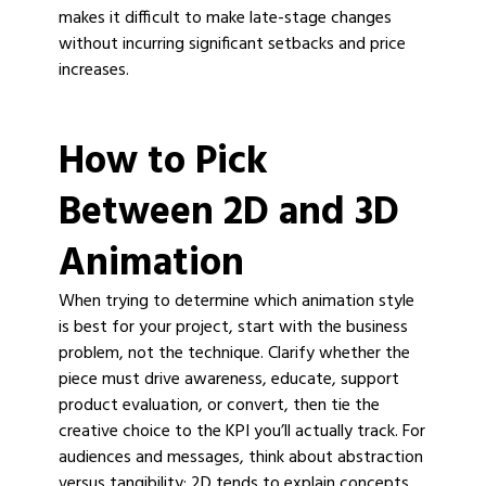
makes it difficult to make late-stage changes
without incurring significant setbacks and price
increases.
How to Pick
Between 2D and 3D
Animation
When trying to determine which animation style
is best for your project, start with the business
problem, not the technique. Clarify whether the
piece must drive awareness, educate, support
product evaluation, or convert, then tie the
creative choice to the KPI you’ll actually track. For
audiences and messages, think about abstraction
versus tangibility: 2D tends to explain concepts,