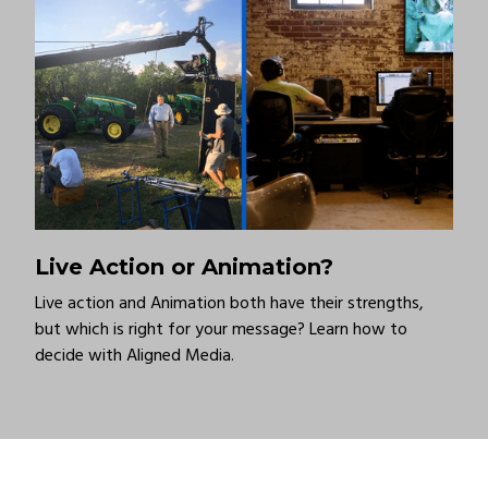
Live Action or Animation?
Live action and Animation both have their strengths,
but which is right for your message? Learn how to
decide with Aligned Media.