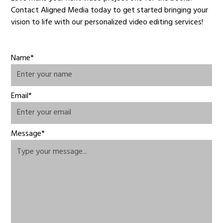
Contact Aligned Media today to get started bringing your
vision to life with our personalized video editing services!
Name*
Email*
Message*