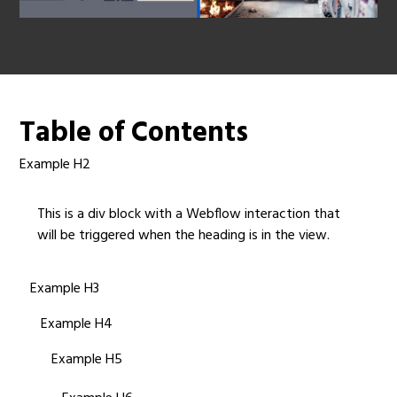
Table of Contents
Example H2
This is a div block with a Webflow interaction that
will be triggered when the heading is in the view.
Example H3
Example H4
Example H5