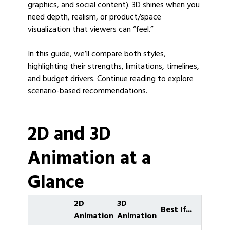
graphics, and social content). 3D shines when you
need depth, realism, or product/space
visualization that viewers can “feel.”
In this guide, we’ll compare both styles,
highlighting their strengths, limitations, timelines,
and budget drivers. Continue reading to explore
scenario-based recommendations.
2D and 3D
Animation at a
Glance
2D
3D
Best If...
Animation
Animation