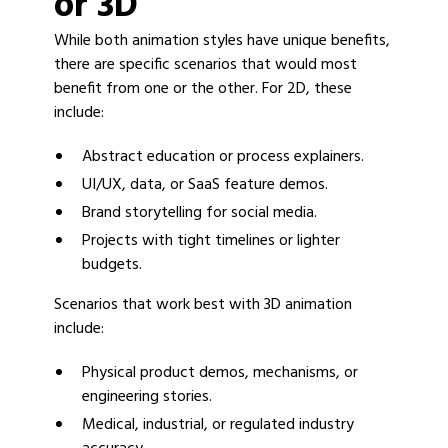
or 3D
While both animation styles have unique benefits,
there are specific scenarios that would most
benefit from one or the other. For 2D, these
include:
Abstract education or process explainers.
UI/UX, data, or SaaS feature demos.
Brand storytelling for social media.
Projects with tight timelines or lighter
budgets.
Scenarios that work best with 3D animation
include:
Physical product demos, mechanisms, or
engineering stories.
Medical, industrial, or regulated industry