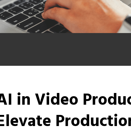
AI in Video Produ
Elevate Production