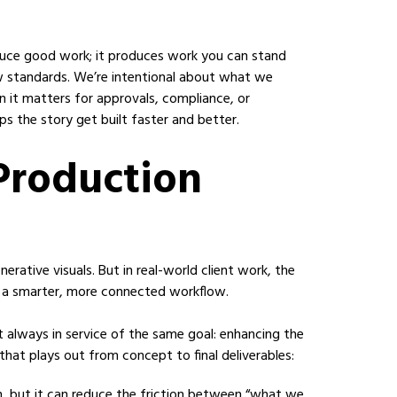
roduce good work; it produces work you can stand
ew standards. We’re intentional about what we
t matters for approvals, compliance, or
elps the story get built faster and better.
 Production
rative visuals. But in real-world client work, the
: a smarter, more connected workflow.
t always in service of the same goal: enhancing the
that plays out from concept to final deliverables:
on, but it can reduce the friction between “what we