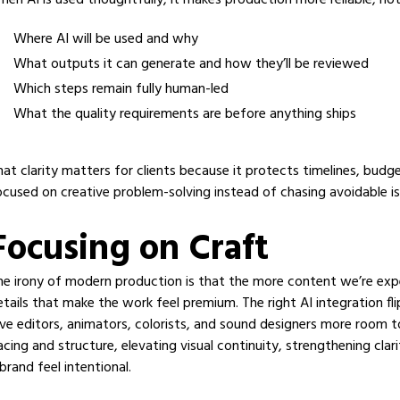
hen AI is used thoughtfully, it makes production more reliable, no
Where AI will be used and why
What outputs it can generate and how they’ll be reviewed
Which steps remain fully human-led
What the quality requirements are before anything ships
hat clarity matters for clients because it protects timelines, budg
ocused on creative problem-solving instead of chasing avoidable is
Focusing on Craft
he irony of modern production is that the more content we’re expec
etails that make the work feel premium. The right AI integration fl
ive editors, animators, colorists, and sound designers more room t
acing and structure, elevating visual continuity, strengthening cla
brand feel intentional.