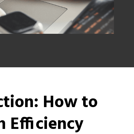
ction: How to
 Efficiency