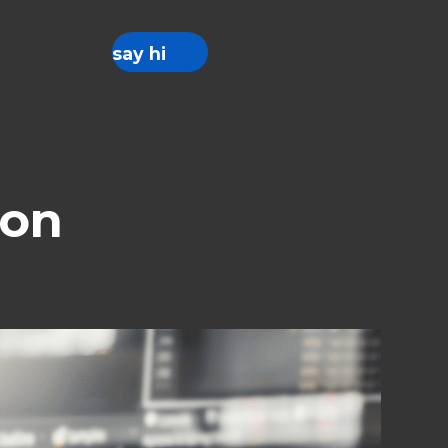
say hi
ion