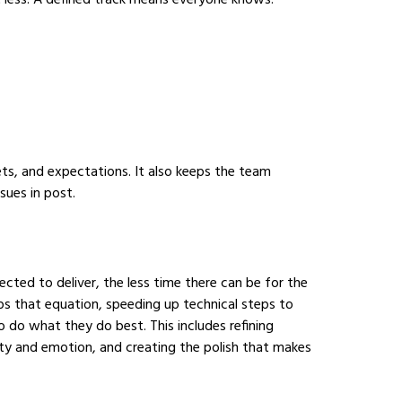
t less. A defined track means everyone knows:
ets, and expectations. It also keeps the team
sues in post.
ted to deliver, the less time there can be for the
ips that equation, speeding up technical steps to
o do what they do best. This includes refining
rity and emotion, and creating the polish that makes