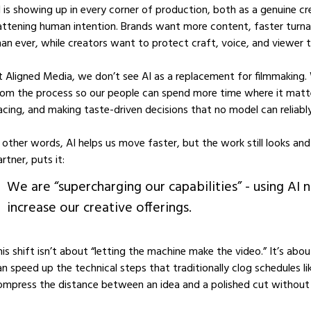
I is showing up in every corner of production, both as a genuine cr
lattening human intention. Brands want more content, faster turna
han ever, while creators want to protect craft, voice, and viewer t
t Aligned Media, we don’t see AI as a replacement for filmmaking. W
rom the process so our people can spend more time where it matter
acing, and making taste-driven decisions that no model can reliably
n other words, AI helps us move faster, but the work still looks a
rtner, puts it:
We are “supercharging our capabilities” - using AI n
increase our creative offerings.
his shift isn’t about “letting the machine make the video.” It’s abo
an speed up the technical steps that traditionally clog schedules l
ompress the distance between an idea and a polished cut without c