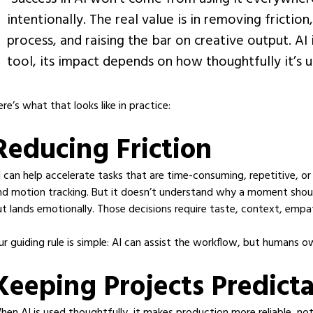
intentionally. The real value is in removing frictio
process, and raising the bar on creative output. AI 
tool, its impact depends on how thoughtfully it’s u
ere’s what that looks like in practice:
Reducing Friction
I can help accelerate tasks that are time-consuming, repetitive, or 
nd motion tracking. But it doesn’t understand why a moment shoul
ut lands emotionally. Those decisions require taste, context, empa
ur guiding rule is simple: AI can assist the workflow, but humans o
Keeping Projects Predict