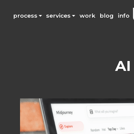
process
services
work
blog
info
AI