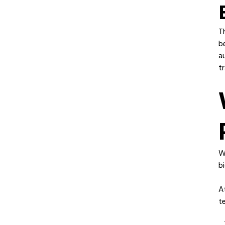
T
b
a
tr
W
b
A
t