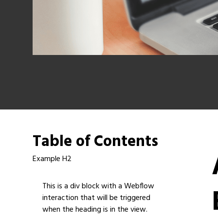
Table of Contents
Example H2
This is a div block with a Webflow
interaction that will be triggered
when the heading is in the view.