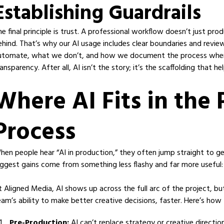
Establishing Guardrails
he final principle is trust. A professional workflow doesn’t just p
ehind. That’s why our AI usage includes clear boundaries and revi
utomate, what we don’t, and how we document the process when i
ansparency. After all, AI isn’t the story; it’s the scaffolding that h
Where AI Fits in the
Process
hen people hear “AI in production,” they often jump straight to gene
iggest gains come from something less flashy and far more useful
t Aligned Media, AI shows up across the full arc of the project, bu
eam’s ability to make better creative decisions, faster. Here’s how 
Pre-Production:
AI can’t replace strategy or creative directi