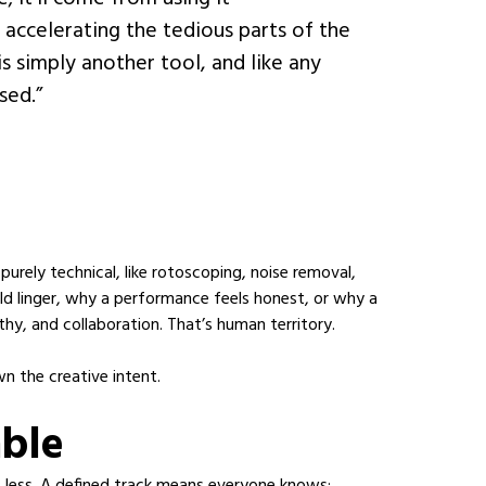
n, accelerating the tedious parts of the
is simply another tool, and like any
sed.”
purely technical, like rotoscoping, noise removal,
d linger, why a performance feels honest, or why a
thy, and collaboration. That’s human territory.
wn the creative intent.
able