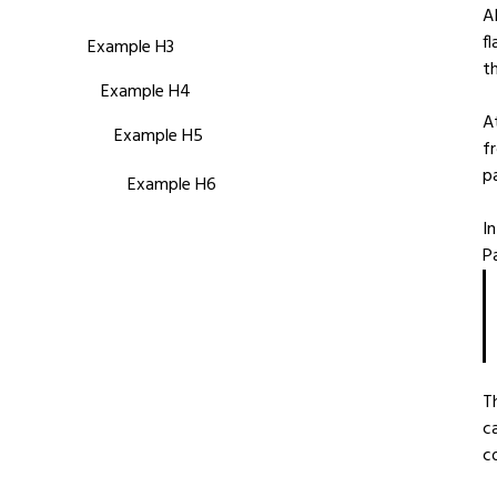
A
f
Example H3
t
Example H4
A
Example H5
f
p
Example H6
I
Pa
T
c
c