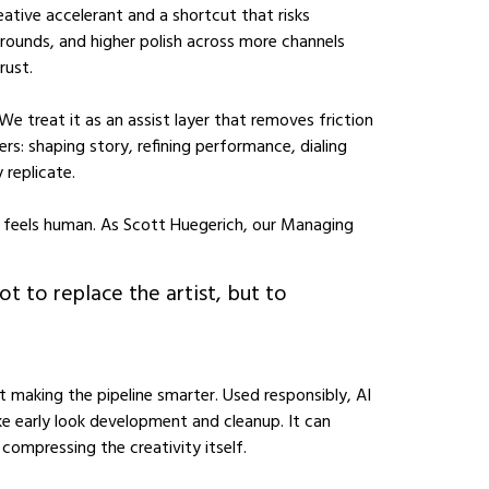
eative accelerant and a shortcut that risks
rounds, and higher polish across more channels
rust.
e treat it as an assist layer that removes friction
s: shaping story, refining performance, dialing
 replicate.
nd feels human. As Scott Huegerich, our Managing
ot to replace the artist, but to
ut making the pipeline smarter. Used responsibly, AI
ike early look development and cleanup. It can
ompressing the creativity itself.