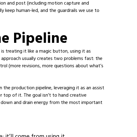
tion and post (including motion capture and
ly keep human-led, and the guardrails we use to
he Pipeline
treating it like a magic button, using it as
t approach usually creates two problems fast: the
trol (more revisions, more questions about what’s
 the production pipeline, leveraging it as an assist
r top of it. The goal isn’t to hand creative
s down and drain energy from the most important
 it’ll come from using it