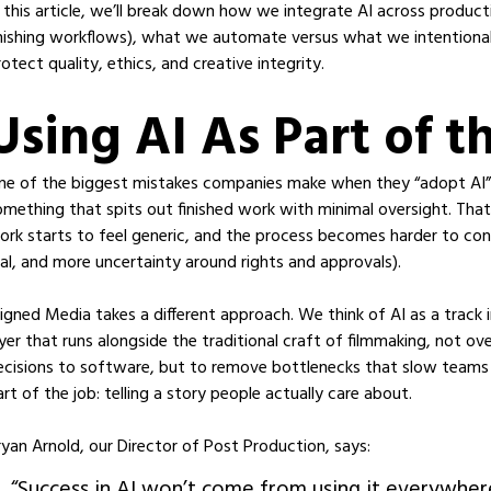
n this article, we’ll break down how we integrate AI across produc
inishing workflows), what we automate versus what we intentional
rotect quality, ethics, and creative integrity.
Using AI As Part of t
ne of the biggest mistakes companies make when they “adopt AI” is 
omething that spits out finished work with minimal oversight. Tha
ork starts to feel generic, and the process becomes harder to con
eal, and more uncertainty around rights and approvals).
ligned Media takes a different approach. We think of AI as a track in
ayer that runs alongside the traditional craft of filmmaking, not ove
ecisions to software, but to remove bottlenecks that slow team
art of the job: telling a story people actually care about.
ryan Arnold, our Director of Post Production, says:
“Success in AI won’t come from using it everywhere;