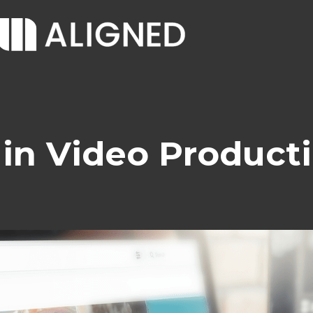
 in Video Product